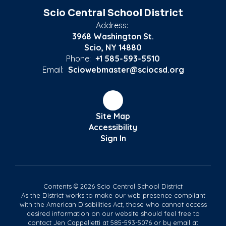
Scio Central School District
Address:
3968 Washington St.
Scio, NY 14880
Phone:
+1 585-593-5510
Email:
Sciowebmaster@sciocsd.org
Site Map
Accessibility
Sign In
Contents © 2026 Scio Central School District
As the District works to make our web presence compliant
with the American Disabilities Act, those who cannot access
desired information on our website should feel free to
contact Jen Cappelletti at 585-593-5076 or by email at