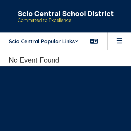
Skip
to
Scio Central School District
main
Committed to Excellence
content
Scio Central Popular Links
No Event Found