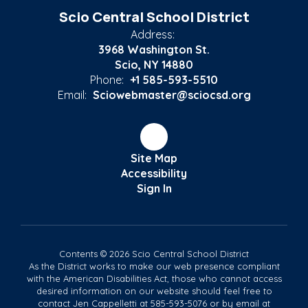
Scio Central School District
Address:
3968 Washington St.
Scio, NY 14880
Phone:
+1 585-593-5510
Email:
Sciowebmaster@sciocsd.org
Site Map
Accessibility
Sign In
Contents © 2026 Scio Central School District
As the District works to make our web presence compliant
with the American Disabilities Act, those who cannot access
desired information on our website should feel free to
contact Jen Cappelletti at 585-593-5076 or by email at