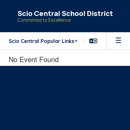
Skip
to
Scio Central School District
main
Committed to Excellence
content
Scio Central Popular Links
No Event Found