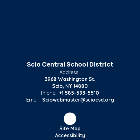
Scio Central School District
Address:
3968 Washington St.
Scio, NY 14880
Phone:
+1 585-593-5510
Email:
Sciowebmaster@sciocsd.org
Site Map
Accessibility