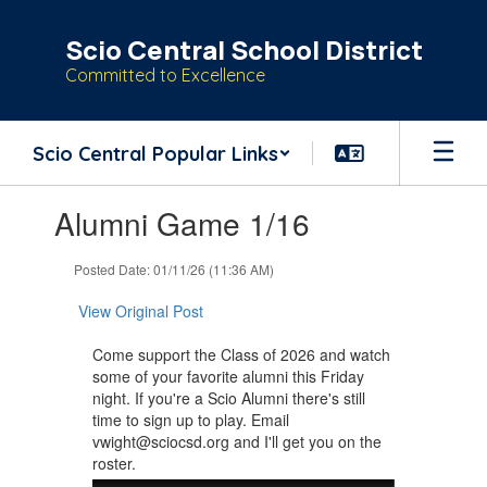
Skip
to
Scio Central School District
main
Committed to Excellence
content
Scio Central Popular Links
Contains
Alumni Game 1/16
1
slides.
Use
Posted Date: 01/11/26 (11:36 AM)
the
next
View Original Post
and
previous
Come support the Class of 2026 and watch
buttons
some of your favorite alumni this Friday
to
night. If you're a Scio Alumni there's still
navigate.
time to sign up to play. Email
vwight@sciocsd.org and I'll get you on the
roster.