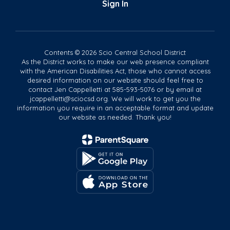
Sign In
Contents © 2026 Scio Central School District
As the District works to make our web presence compliant
with the American Disabilities Act, those who cannot access
desired information on our website should feel free to
contact Jen Cappelletti at 585-593-5076 or by email at
jcappelletti@sciocsd.org. We will work to get you the
information you require in an acceptable format and update
our website as needed. Thank you!