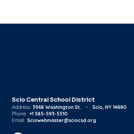
Scio Central School District
Address:
3968 Washington St.
Scio, NY 14880
Phone:
+1 585-593-5510
Email:
Sciowebmaster@sciocsd.org