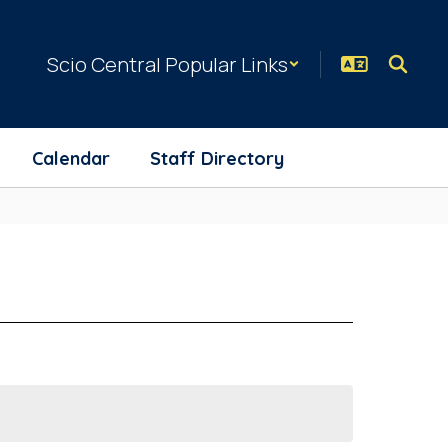
Scio Central Popular Links
Calendar
Staff Directory