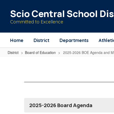
Skip
to
Scio Central School Dis
main
content
Committed to Excellence
Home
District
Departments
Athleti
District
Board of Education
2025-2026 BOE Agenda and Mi
2025-
2026
BOE
Agenda
and
Minutes
2025-2026 Board Agenda