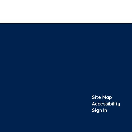
Site Map
Accessibility
Sign In