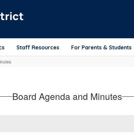
trict
cs
Staff Resources
For Parents & Students
nutes
Board Agenda and Minutes