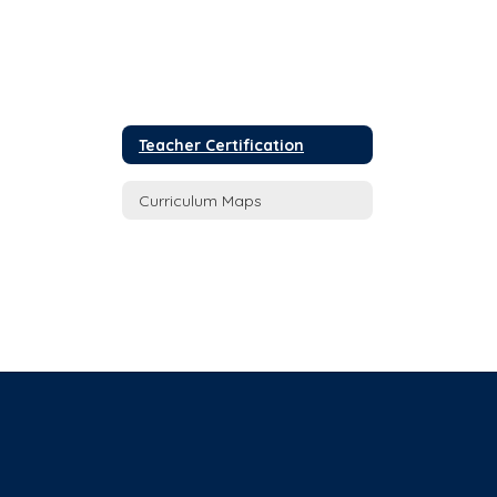
Teacher Certification
Curriculum Maps