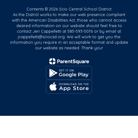
Contents © 2026 Scio Central School District
As the District works to make our web presence compliant
with the American Disabilities Act, those who cannot access
desired information on our website should feel free to
contact Jen Cappelletti at 585-593-5076 or by email at
jcappelletti@sciocsd.org. We will work to get you the
information you require in an acceptable format and update
our website as needed. Thank you!