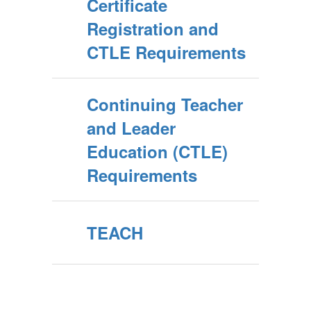
Certificate
Registration and
CTLE Requirements
Continuing Teacher
and Leader
Education (CTLE)
Requirements
TEACH