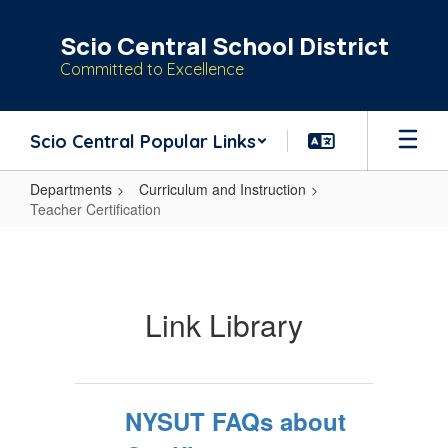
Skip
to
Scio Central School District
main
Committed to Excellence
content
Scio Central Popular Links
Departments
Curriculum and Instruction
Teacher Certification
Teacher
Certification
Link Library
NYSUT FAQs about