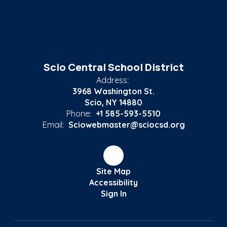
Scio Central School District
Address:
3968 Washington St.
Scio, NY 14880
Phone:
+1 585-593-5510
Email:
Sciowebmaster@sciocsd.org
Site Map
Accessibility
Sign In