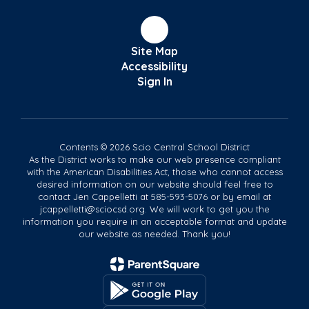
Site Map
Accessibility
Sign In
Contents © 2026 Scio Central School District
As the District works to make our web presence compliant
with the American Disabilities Act, those who cannot access
desired information on our website should feel free to
contact Jen Cappelletti at 585-593-5076 or by email at
jcappelletti@sciocsd.org. We will work to get you the
information you require in an acceptable format and update
our website as needed. Thank you!