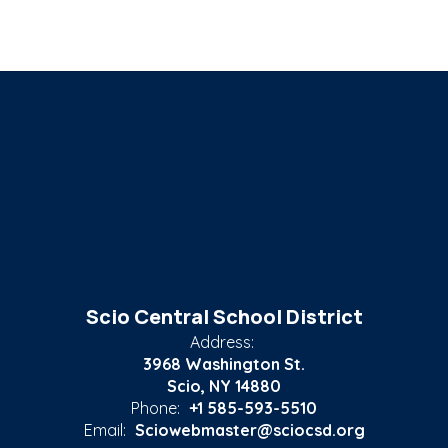
Scio Central School District
Address:
3968 Washington St.
Scio, NY 14880
Phone:
+1 585-593-5510
Email:
Sciowebmaster@sciocsd.org