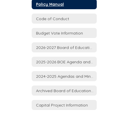
Policy Manual
Code of Conduct
Budget Vote Information
2026-2027 Board of Education Meeting Agenda and Minutes
2025-2026 BOE Agenda and Minutes
2024-2025 Agendas and Minutes
Archived Board of Education Agenda and Minutes 2015-2024
Capital Project Information