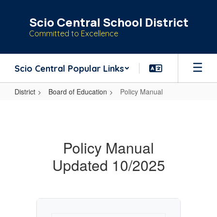
Skip
to
Scio Central School District
main
Committed to Excellence
content
Scio Central Popular Links
District
Board of Education
Policy Manual
Policy
Manual
Policy Manual
Updated 10/2025