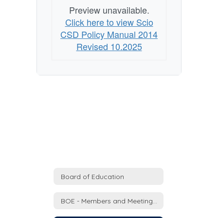
Preview unavailable.
Click here to view Scio
CSD Policy Manual 2014
Revised 10.2025
Board of Education
BOE - Members and Meeting Schedule