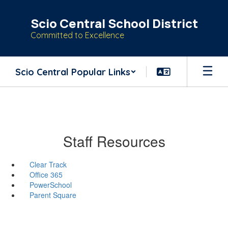
Skip
to
Scio Central School District
main
Committed to Excellence
content
Scio Central Popular Links
Staff Resources
Clear Track
Office 365
PowerSchool
Parent Square