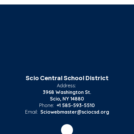
Scio Central School District
Address:
3968 Washington St.
Scio, NY 14880
Phone:
+1 585-593-5510
Email:
Sciowebmaster@sciocsd.org