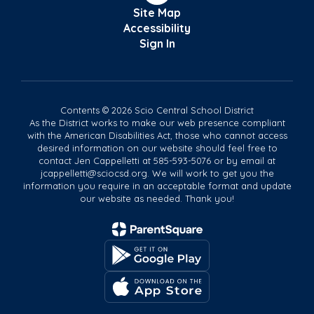
Site Map
Accessibility
Sign In
Contents © 2026 Scio Central School District
As the District works to make our web presence compliant
with the American Disabilities Act, those who cannot access
desired information on our website should feel free to
contact Jen Cappelletti at 585-593-5076 or by email at
jcappelletti@sciocsd.org. We will work to get you the
information you require in an acceptable format and update
our website as needed. Thank you!