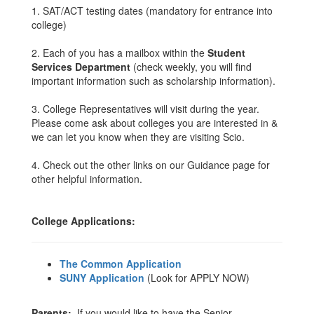
1. SAT/ACT testing dates (mandatory for entrance into
college)
2. Each of you has a mailbox within the
Student
Services Department
(check weekly, you will find
important information such as scholarship information).
3. College Representatives will visit during the year.
Please come ask about colleges you are interested in &
we can let you know when they are visiting Scio.
4. Check out the other links on our Guidance page for
other helpful information.
College Applications:
The Common Application
SUNY Application
(Look for APPLY NOW)
Parents:
If you would like to have the Senior