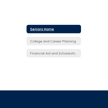
Seniors Home
College and Career Planning
Financial Aid and Scholarships