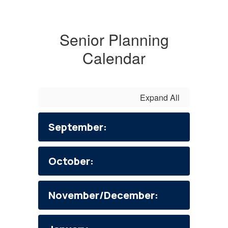
Senior Planning
Calendar
Expand All
September:
October:
November/December: