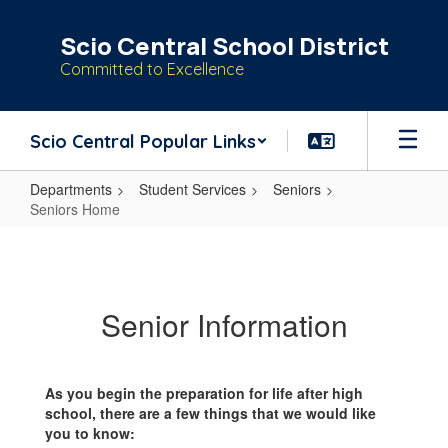
Skip
to
Scio Central School District
main
Committed to Excellence
content
Scio Central Popular Links
Departments
Student Services
Seniors
Seniors Home
Seniors
Home
Senior Information
As you begin the preparation for life after high
school, there are a few things that we would like
you to know: