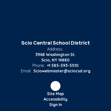
Scio Central School District
Address:
3968 Washington St.
Scio, NY 14880
Phone:
+1 585-593-5510
Email:
Sciowebmaster@sciocsd.org
Site Map
Accessibility
Sign In