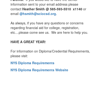
information sent to your email address please
contact
Heather Smith @ 585-593-5510 x1140
or
email
@hsmith@sciocsd.org
.
As always, if you have any questions or concerns
regarding financial aid for college, registration,
etc....please come see us. We are here to help you.
HAVE A GREAT YEAR!
For information on Diploma/Credential Requirements,
please visit:
NYS Diploma Requirements
NYS Diploma Requirements Website