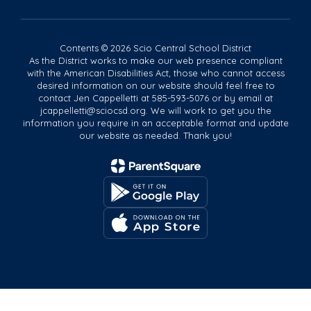
Contents © 2026 Scio Central School District
As the District works to make our web presence compliant
with the American Disabilities Act, those who cannot access
desired information on our website should feel free to
contact Jen Cappelletti at 585-593-5076 or by email at
jcappelletti@sciocsd.org. We will work to get you the
information you require in an acceptable format and update
our website as needed. Thank you!