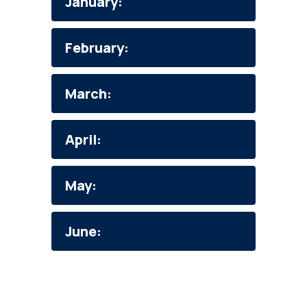
January:
February:
March:
April:
May:
June: