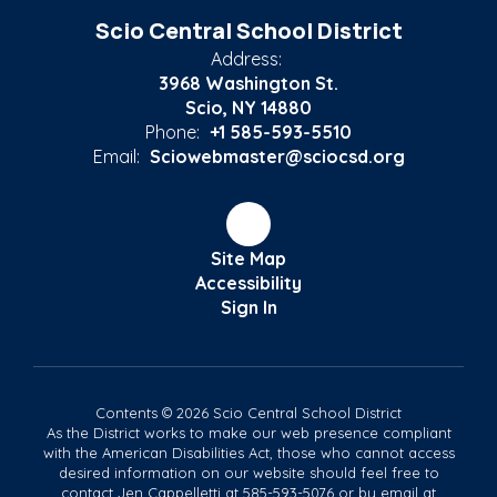
Scio Central School District
Address:
3968 Washington St.
Scio, NY 14880
Phone:
+1 585-593-5510
Email:
Sciowebmaster@sciocsd.org
Site Map
Accessibility
Sign In
Contents © 2026 Scio Central School District
As the District works to make our web presence compliant
with the American Disabilities Act, those who cannot access
desired information on our website should feel free to
contact Jen Cappelletti at 585-593-5076 or by email at