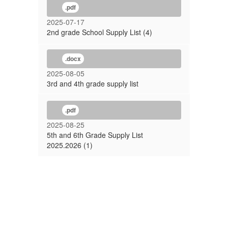
.pdf
2025-07-17
2nd grade School Supply List (4)
.docx
2025-08-05
3rd and 4th grade supply list
.pdf
2025-08-25
5th and 6th Grade Supply List
2025.2026 (1)