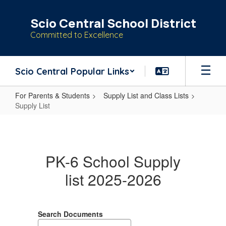
Skip
to
Scio Central School District
main
Committed to Excellence
content
Scio Central Popular Links
For Parents & Students
Supply List and Class Lists
Supply List
Supply
List
PK-6 School Supply
list 2025-2026
Search Documents