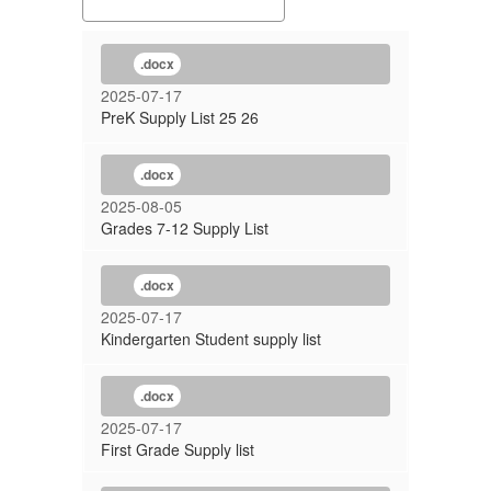
.docx
2025-07-17
PreK Supply List 25 26
.docx
2025-08-05
Grades 7-12 Supply List
.docx
2025-07-17
Kindergarten Student supply list
.docx
2025-07-17
First Grade Supply list