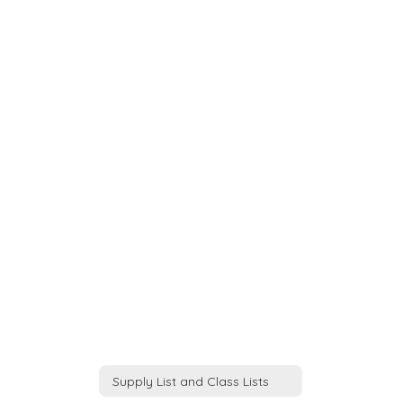
Supply List and Class Lists