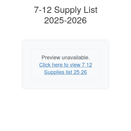
7-12 Supply List
2025-2026
Preview unavailable.
Click here to view 7 12
Supplies list 25 26